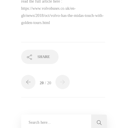
read the full article here :
https://www.volvobuses.co.uk/en-
gb/news/2018/oct/volvo-has-the-midas-touch-with-
golden-tours.html
SHARE
20
/ 20