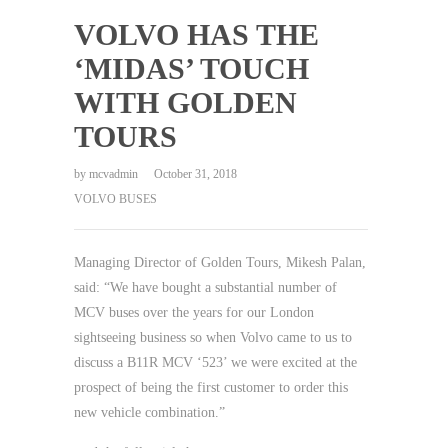
VOLVO HAS THE
‘MIDAS’ TOUCH
WITH GOLDEN
TOURS
by
mcvadmin
October 31, 2018
VOLVO BUSES
Managing Director of Golden Tours, Mikesh Palan,
said: “We have bought a substantial number of
MCV buses over the years for our London
sightseeing business so when Volvo came to us to
discuss a B11R MCV ‘523’ we were excited at the
prospect of being the first customer to order this
new vehicle combination.”