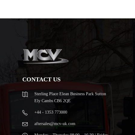
CONTACT US
Sterling Place Elean Business Park Sutton
Ely Cambs CB6 2QE
+44 - 1353 773000
aftersales@mcv-uk.com