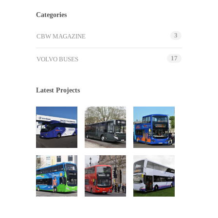
Categories
3
CBW MAGAZINE
17
VOLVO BUSES
Latest Projects