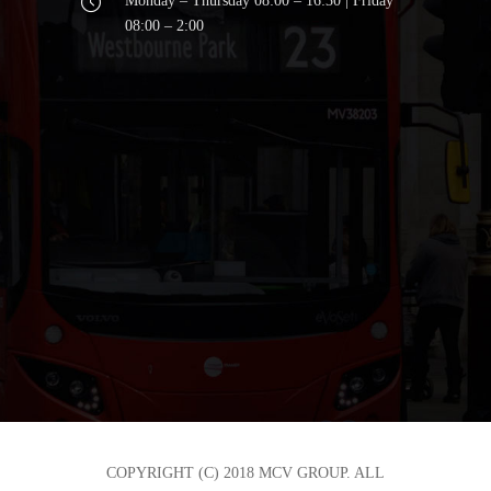
Monday – Thursday 08:00 – 16:30 | Friday
08:00 – 2:00
COPYRIGHT (C) 2018 MCV GROUP. ALL