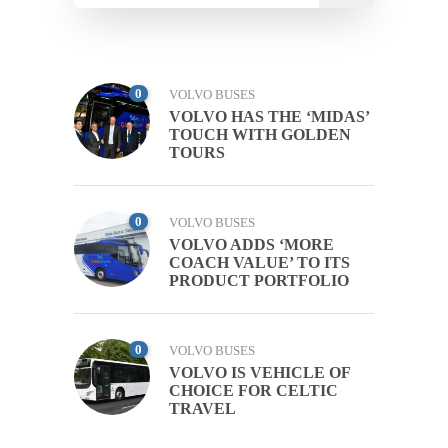
0
VOLVO BUSES
VOLVO HAS THE ‘MIDAS’
TOUCH WITH GOLDEN
TOURS
0
VOLVO BUSES
VOLVO ADDS ‘MORE
COACH VALUE’ TO ITS
PRODUCT PORTFOLIO
0
VOLVO BUSES
VOLVO IS VEHICLE OF
CHOICE FOR CELTIC
TRAVEL