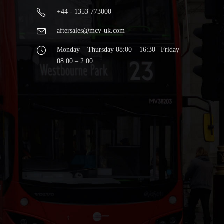
+44 - 1353 773000
aftersales@mcv-uk.com
Monday – Thursday 08:00 – 16:30 | Friday
08:00 – 2:00