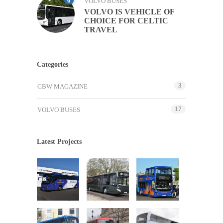
0
VOLVO BUSES
VOLVO IS VEHICLE OF
CHOICE FOR CELTIC
TRAVEL
Categories
3
CBW MAGAZINE
17
VOLVO BUSES
Latest Projects