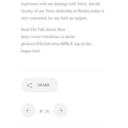
experience with our dealings with Volvo, and the
locality of our Volvo dealership in Bardon makes it
very convenient for any back up support.
Read The Full Article Here :
https://www.volvobuses.co.uk/en-
gb/news/2016/Jul/volvo-B8RLE-top-of-the-
league.html
SHARE
9
/ 20