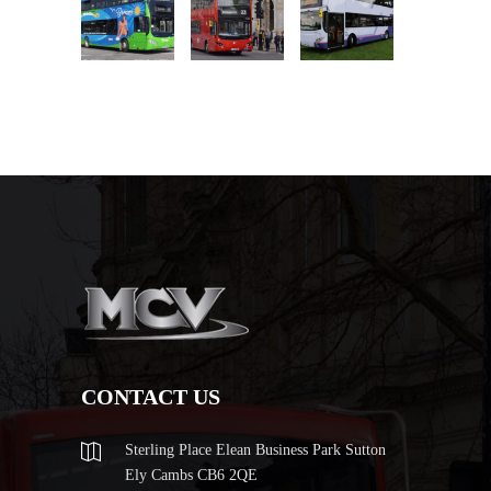
CONTACT US
Sterling Place Elean Business Park Sutton
Ely Cambs CB6 2QE