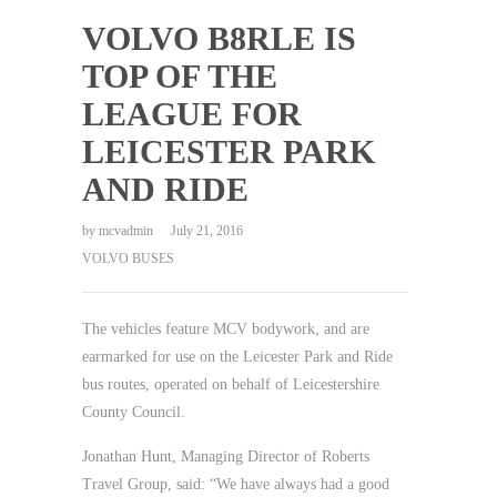
VOLVO B8RLE IS
TOP OF THE
LEAGUE FOR
LEICESTER PARK
AND RIDE
by
mcvadmin
July 21, 2016
VOLVO BUSES
The vehicles feature MCV bodywork, and are
earmarked for use on the Leicester Park and Ride
bus routes, operated on behalf of Leicestershire
County Council.
Jonathan Hunt, Managing Director of Roberts
Travel Group, said: “We have always had a good