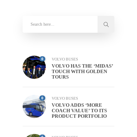
0
VOLVO BUSES
VOLVO HAS THE ‘MIDAS’
TOUCH WITH GOLDEN
TOURS
0
VOLVO BUSES
VOLVO ADDS ‘MORE
COACH VALUE’ TO ITS
PRODUCT PORTFOLIO